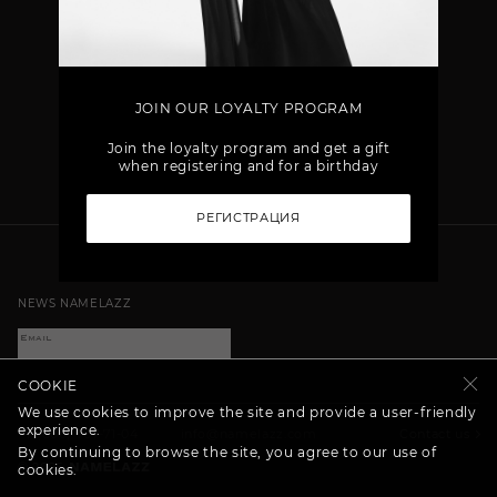
JOIN OUR LOYALTY PROGRAM
Join the loyalty program and get a gift
when registering and for a birthday
РЕГИСТРАЦИЯ
NEWS NAMELAZZ
COOKIE
We use cookies to improve the site and provide a user-friendly
experience.
+7 (800) 707-71-04
info@namelazz.com
Contact us
By continuing to browse the site, you agree to our use of
©
2026
cookies.