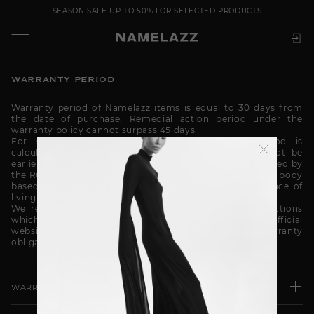
SEASON SALE UP TO 50% FOR SELECTED PRODUCTS
WARRANTY PERIOD
Warranty period of Namelazz items is equal to 30 days from
the date of purchase. Remedial action period under the
warranty policy cannot surpass 45 days.
For seasonal items (such as coat) warranty period is
calculated at the start of a certain season and cannot be
earlier than the purchase date. Season start date is defined by
the Russian Federation subject authorized governmental body
based on the climatic conditions of the customer’s place of
living.
We recommend you to read the product care instructions
which are placed on the hangtag in flypage on our official
website Namelazz.com. The seller shall have no warranty
obligations if the use conditions are violated.
WARRANTY DOES NOT COVER THE FOLLOWING ISSUES