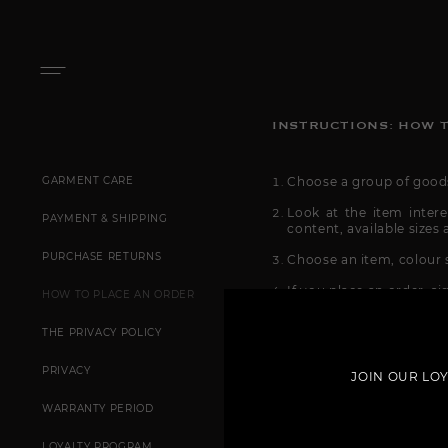
INSTRUCTIONS: HOW T
GARMENT CARE
Choose a group of goods 
Look at the item intere
PAYMENT & SHIPPING
content, available sizes 
PURCHASE RETURNS
Choose an item, colour s
If you place an order, s
HOW TO PLACE AN ORDER
After inputting your dat
THE PRIVACY POLICY
Then choose the way you 
your city), express-deli
PRIVACY
JOIN OUR LO
tariffs and delivery ti
an order page in a pop
WARRANTY PERIOD
Checkout!
LOYALTY PROGRAM