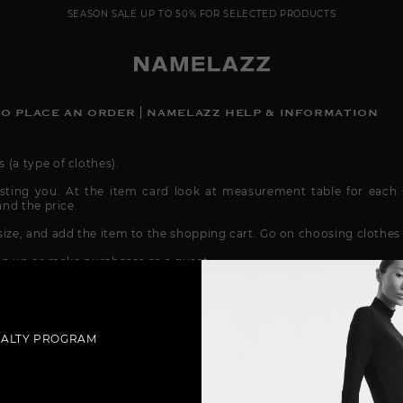
SEASON SALE UP TO 50% FOR SELECTED PRODUCTS
O PLACE AN ORDER | NAMELAZZ HELP & INFORMATION
(a type of clothes).
sting you. At the item card look at measurement table for each s
and the price.
ize, and add the item to the shopping cart. Go on choosing clothes 
ign up or make purchases as a guest.
a, check and verify.
want to get your order: door-to-door, delivery to a pick-up point (if
very (if the service is available in your city). Check the delivery a
YALTY PROGRAM
me by using our account @namelazz, email
info@namelazz.com
Also,
-up message before payment.