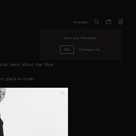
Москва
Your city
Москва
?
Yes
Change city
ize, learn about the fibre
or place an order.
 the service is available in
ddress. You can learn about
 details will be included on