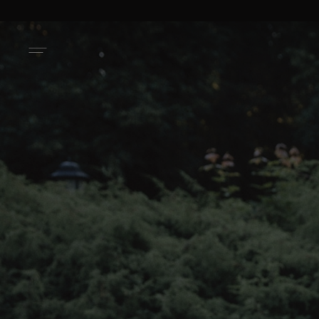
ACTIVATE ACCOUNT ON NAMELAZZ