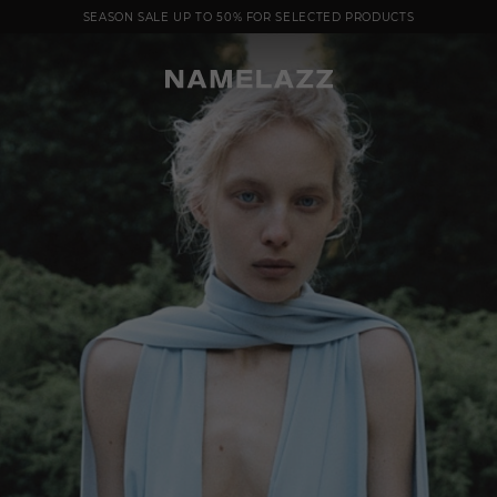
SEASON SALE UP TO 50% FOR SELECTED PRODUCTS