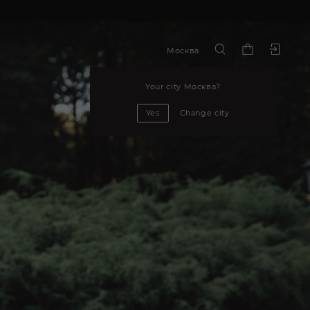
Москва
Your city
Москва
?
Yes
Change city