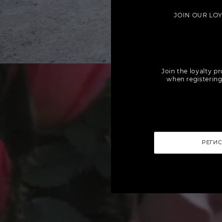
JOIN OUR LO
Join the loyalty p
when registering
РЕГИ