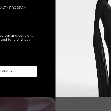
YALTY PROGRAM
rogram and get a gift
 and for a birthday
СТРАЦИЯ