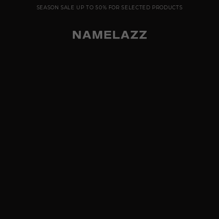
SEASON SALE UP TO 50% FOR SELECTED PRODUCTS