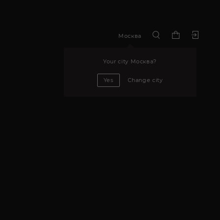
Москва
Your city
Москва
?
Yes
Change city